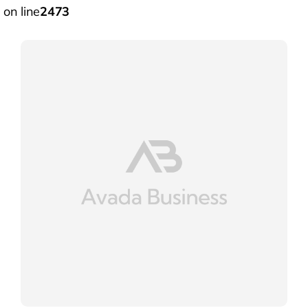
on line
2473