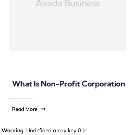
What Is Non-Profit Corporation
Read More
Warning
: Undefined array key 0 in