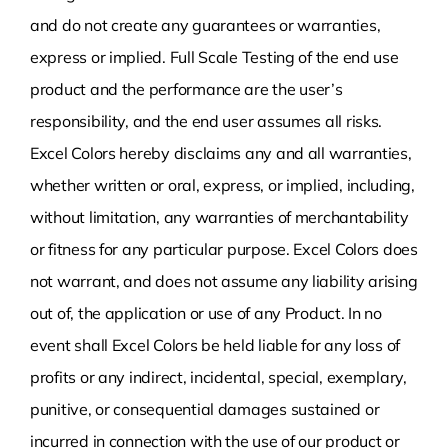
and do not create any guarantees or warranties,
express or implied. Full Scale Testing of the end use
product and the performance are the user’s
responsibility, and the end user assumes all risks.
Excel Colors hereby disclaims any and all warranties,
whether written or oral, express, or implied, including,
without limitation, any warranties of merchantability
or fitness for any particular purpose. Excel Colors does
not warrant, and does not assume any liability arising
out of, the application or use of any Product. In no
event shall Excel Colors be held liable for any loss of
profits or any indirect, incidental, special, exemplary,
punitive, or consequential damages sustained or
incurred in connection with the use of our product or