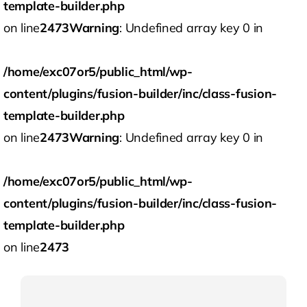
template-builder.php
on line
2473
Warning
: Undefined array key 0 in
/home/exc07or5/public_html/wp-
content/plugins/fusion-builder/inc/class-fusion-
template-builder.php
on line
2473
Warning
: Undefined array key 0 in
/home/exc07or5/public_html/wp-
content/plugins/fusion-builder/inc/class-fusion-
template-builder.php
on line
2473