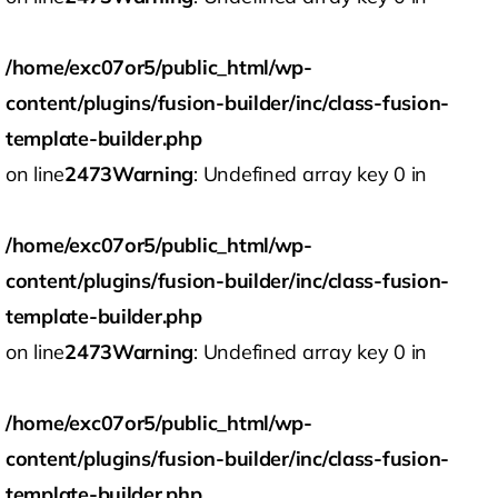
/home/exc07or5/public_html/wp-
content/plugins/fusion-builder/inc/class-fusion-
template-builder.php
on line
2473
Warning
: Undefined array key 0 in
/home/exc07or5/public_html/wp-
content/plugins/fusion-builder/inc/class-fusion-
template-builder.php
on line
2473
Warning
: Undefined array key 0 in
/home/exc07or5/public_html/wp-
content/plugins/fusion-builder/inc/class-fusion-
template-builder.php