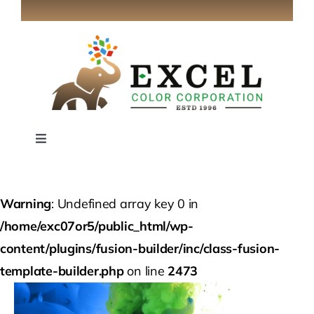
Skip
to
content
Toggle
Navigation
Home
Warning
: Undefined array key 0 in
About
/home/exc07or5/public_html/wp-
content/plugins/fusion-builder/inc/class-fusion-
Industries
template-builder.php
on line
2473