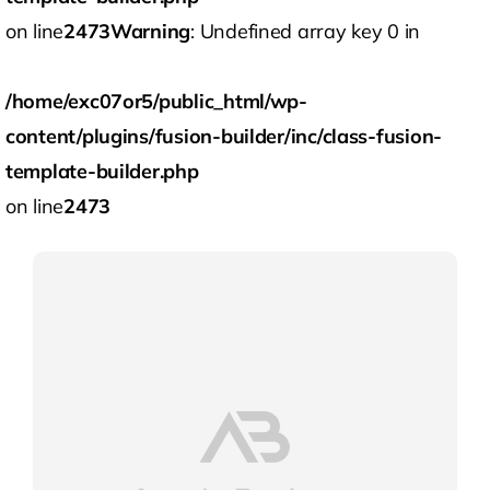
on line
2473
Warning
: Undefined array key 0 in
/home/exc07or5/public_html/wp-
content/plugins/fusion-builder/inc/class-fusion-
template-builder.php
on line
2473