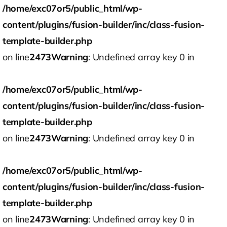
/home/exc07or5/public_html/wp-
content/plugins/fusion-builder/inc/class-fusion-
template-builder.php
on line
2473
Warning
: Undefined array key 0 in
/home/exc07or5/public_html/wp-
content/plugins/fusion-builder/inc/class-fusion-
template-builder.php
on line
2473
Warning
: Undefined array key 0 in
/home/exc07or5/public_html/wp-
content/plugins/fusion-builder/inc/class-fusion-
template-builder.php
on line
2473
Warning
: Undefined array key 0 in