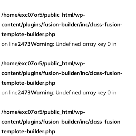
/home/exc07or5/public_html/wp-
content/plugins/fusion-builder/inc/class-fusion-
template-builder.php
on line
2473
Warning
: Undefined array key 0 in
/home/exc07or5/public_html/wp-
content/plugins/fusion-builder/inc/class-fusion-
template-builder.php
on line
2473
Warning
: Undefined array key 0 in
/home/exc07or5/public_html/wp-
content/plugins/fusion-builder/inc/class-fusion-
template-builder.php