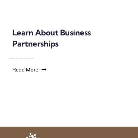
Learn About Business
Partnerships
Read More