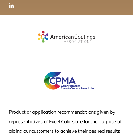
Product or application recommendations given by
representatives of Excel Colors are for the purpose of
aiding our customers to achieve their desired results