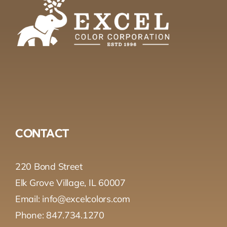
CONTACT
220 Bond Street
Elk Grove Village, IL 60007
Email: info@excelcolors.com
Phone: 847.734.1270