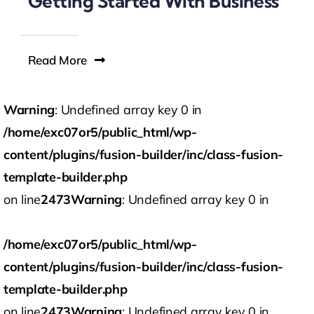
Getting Started With Business
Read More
Warning
: Undefined array key 0 in
/home/exc07or5/public_html/wp-
content/plugins/fusion-builder/inc/class-fusion-
template-builder.php
on line
2473
Warning
: Undefined array key 0 in
/home/exc07or5/public_html/wp-
content/plugins/fusion-builder/inc/class-fusion-
template-builder.php
on line
2473
Warning
: Undefined array key 0 in