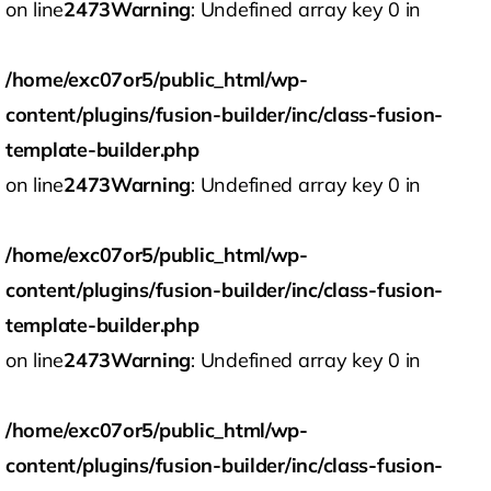
on line
2473
Warning
: Undefined array key 0 in
/home/exc07or5/public_html/wp-
content/plugins/fusion-builder/inc/class-fusion-
template-builder.php
on line
2473
Warning
: Undefined array key 0 in
/home/exc07or5/public_html/wp-
content/plugins/fusion-builder/inc/class-fusion-
template-builder.php
on line
2473
Warning
: Undefined array key 0 in
/home/exc07or5/public_html/wp-
content/plugins/fusion-builder/inc/class-fusion-