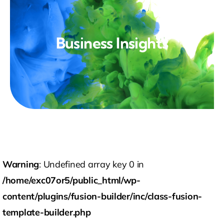
Technology
Contact Us
Business Insights
Warning
: Undefined array key 0 in
/home/exc07or5/public_html/wp-
content/plugins/fusion-builder/inc/class-fusion-
template-builder.php