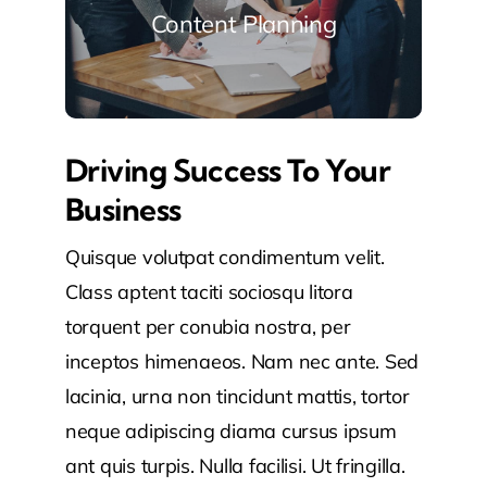
Content Planning
Driving Success To Your
Business
Quisque volutpat condimentum velit.
Class aptent taciti sociosqu litora
torquent per conubia nostra, per
inceptos himenaeos. Nam nec ante. Sed
lacinia, urna non tincidunt mattis, tortor
neque adipiscing diama cursus ipsum
ant quis turpis. Nulla facilisi. Ut fringilla.