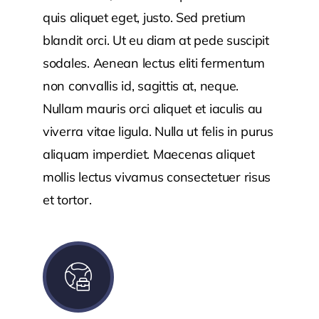
quis aliquet eget, justo. Sed pretium
blandit orci. Ut eu diam at pede suscipit
sodales. Aenean lectus eliti fermentum
non convallis id, sagittis at, neque.
Nullam mauris orci aliquet et iaculis au
viverra vitae ligula. Nulla ut felis in purus
aliquam imperdiet. Maecenas aliquet
mollis lectus vivamus consectetuer risus
et tortor.