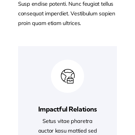
Susp endise potenti. Nunc feugiat tellus
consequat imperdiet. Vestibulum sapien
proin quam etiam ultrices.
Impactful Relations
Setus vitae pharetra
auctor kasu mattied sed