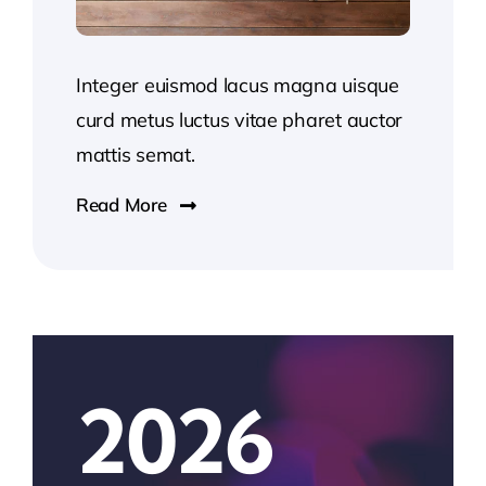
Integer euismod lacus magna uisque
curd metus luctus vitae pharet auctor
mattis semat.
Read More
2026