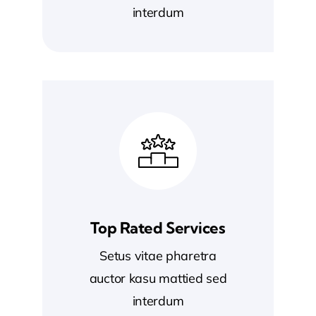
interdum
Top Rated Services
Setus vitae pharetra
auctor kasu mattied sed
interdum