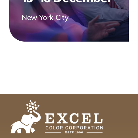
New York City