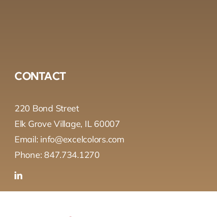
CONTACT
220 Bond Street
Elk Grove Village, IL 60007
Email: info@excelcolors.com
Phone: 847.734.1270