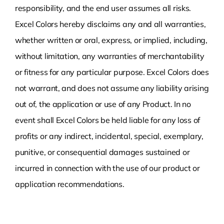
responsibility, and the end user assumes all risks.
Excel Colors hereby disclaims any and all warranties,
whether written or oral, express, or implied, including,
without limitation, any warranties of merchantability
or fitness for any particular purpose. Excel Colors does
not warrant, and does not assume any liability arising
out of, the application or use of any Product. In no
event shall Excel Colors be held liable for any loss of
profits or any indirect, incidental, special, exemplary,
punitive, or consequential damages sustained or
incurred in connection with the use of our product or
application recommendations.