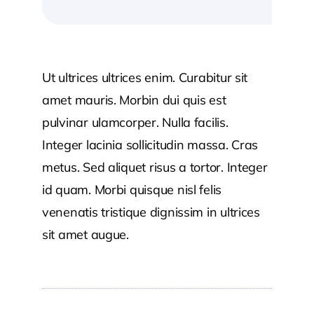
Ut ultrices ultrices enim. Curabitur sit
amet mauris. Morbin dui quis est
pulvinar ulamcorper. Nulla facilis.
Integer lacinia sollicitudin massa. Cras
metus. Sed aliquet risus a tortor. Integer
id quam. Morbi quisque nisl felis
venenatis tristique dignissim in ultrices
sit amet augue.