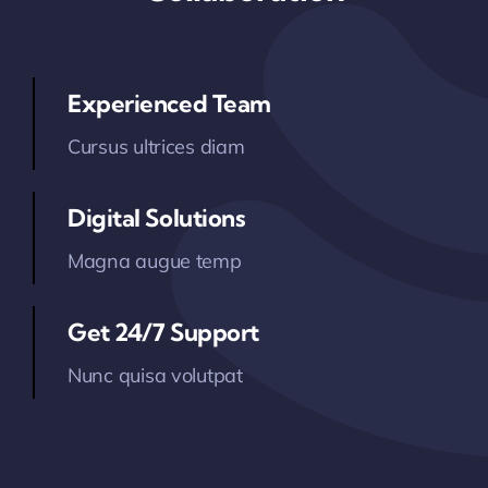
Technology
Contact Us
Experienced Team
Cursus ultrices diam
Digital Solutions
Magna augue temp
Get 24/7 Support
Nunc quisa volutpat