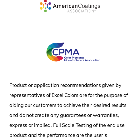
Product or application recommendations given by
representatives of Excel Colors are for the purpose of
aiding our customers to achieve their desired results
and do not create any guarantees or warranties,
express or implied. Full Scale Testing of the end use
product and the performance are the user’s