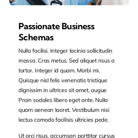
Passionate Business
Schemas
Nulla facilisi. Integer lacinia sollicitudin
massa. Cras metus. Sed aliquet risus a
tortor. Integer id quam. Morbi mi.
Quisque nisl felis venenatis tristique
dignissim in ultrices sit amet, augue
Proin sodales libero eget ante. Nulla
quam aenean laoret. Vestibulum nisi
lectus comodo facilisis ultricies pede.
Ut orci risus, accumsan porttitor cursus