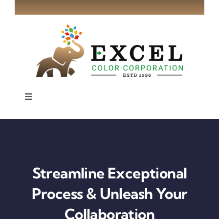
Skip
to
content
Toggle
Navigation
Home
About
Streamline Exceptional
Industries
Process & Unleash Your
Collaboration