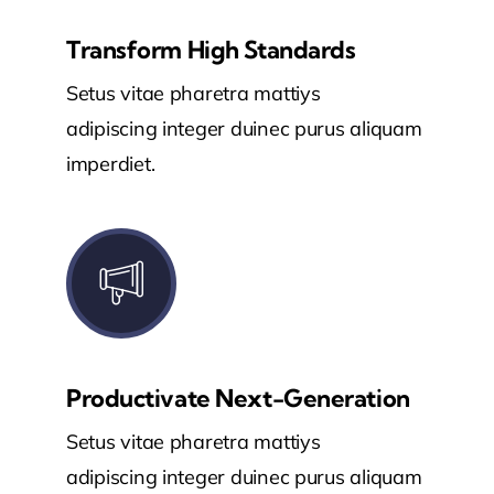
Transform High Standards
Setus vitae pharetra mattiys
adipiscing integer duinec purus aliquam
imperdiet.
Productivate Next-Generation
Setus vitae pharetra mattiys
adipiscing integer duinec purus aliquam