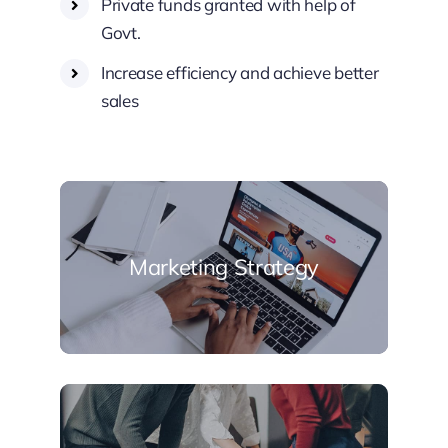
Private funds granted with help of
Govt.
Increase efficiency and achieve better
sales
Marketing Strategy