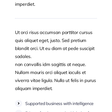
imperdiet.
Ut orci risus accumsan porttitor cursus
quis aliquet eget, justo. Sed pretium
blandit orci. Ut eu diam at pede suscipit
sodales.
Aenean lectus elit fermentum
non convallis idm sagittis at neque.
Nullam mauris orci aliquet iaculis et
viverra vitae ligula. Nulla ut felis in purus
aliquam imperdiet.
Supported business with intelligence