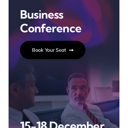
Business
Conference
Book Your Seat
15-18 December