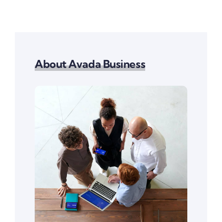
About Avada Business