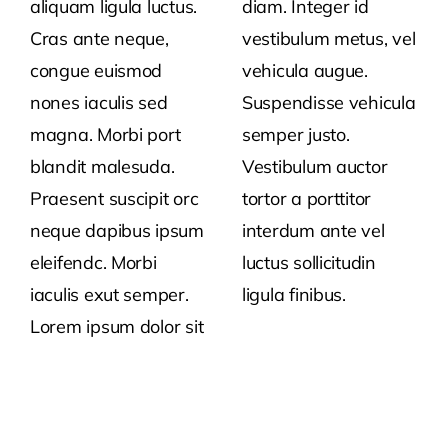
aliquam ligula luctus.
diam. Integer id
Cras ante neque,
vestibulum metus, vel
congue euismod
vehicula augue.
nones iaculis sed
Suspendisse vehicula
magna. Morbi port
semper justo.
blandit malesuda.
Vestibulum auctor
Praesent suscipit orc
tortor a porttitor
neque dapibus ipsum
interdum ante vel
eleifendc. Morbi
luctus sollicitudin
iaculis exut semper.
ligula finibus.
Lorem ipsum dolor sit