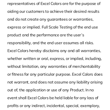
representatives of Excel Colors are for the purpose of
aiding our customers to achieve their desired results
and do not create any guarantees or warranties,
express or implied. Full Scale Testing of the end use
product and the performance are the user’s
responsibility, and the end user assumes all risks.
Excel Colors hereby disclaims any and all warranties,
whether written or oral, express, or implied, including,
without limitation, any warranties of merchantability
or fitness for any particular purpose. Excel Colors does
not warrant, and does not assume any liability arising
out of, the application or use of any Product. In no
event shall Excel Colors be held liable for any loss of
profits or any indirect, incidental, special, exemplary,