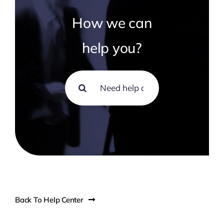
Technology
How we can
Contact Us
help you?
Search
for:
Back To Help Center