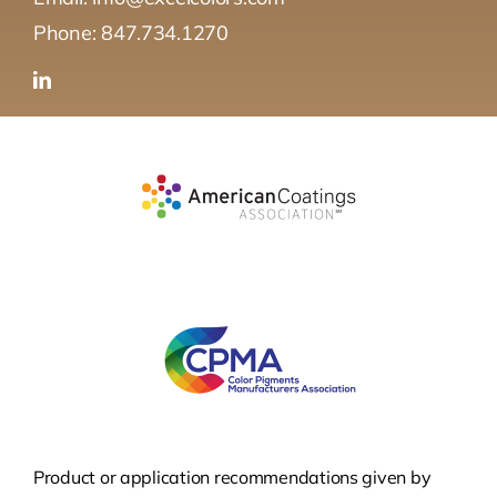
Phone: 847.734.1270
Product or application recommendations given by