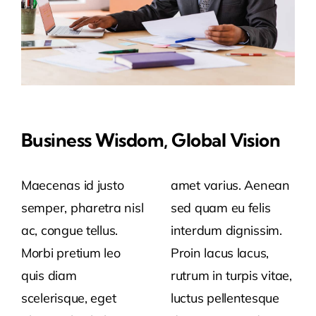
Business Wisdom, Global Vision
Maecenas id justo
amet varius. Aenean
semper, pharetra nisl
sed quam eu felis
ac, congue tellus.
interdum dignissim.
Morbi pretium leo
Proin lacus lacus,
quis diam
rutrum in turpis vitae,
scelerisque, eget
luctus pellentesque