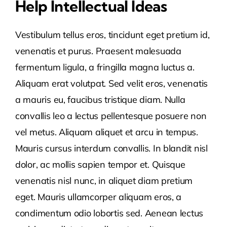
Help Intellectual Ideas
Vestibulum tellus eros, tincidunt eget pretium id,
venenatis et purus. Praesent malesuada
fermentum ligula, a fringilla magna luctus a.
Aliquam erat volutpat. Sed velit eros, venenatis
a mauris eu, faucibus tristique diam. Nulla
convallis leo a lectus pellentesque posuere non
vel metus. Aliquam aliquet et arcu in tempus.
Mauris cursus interdum convallis. In blandit nisl
dolor, ac mollis sapien tempor et. Quisque
venenatis nisl nunc, in aliquet diam pretium
eget. Mauris ullamcorper aliquam eros, a
condimentum odio lobortis sed. Aenean lectus