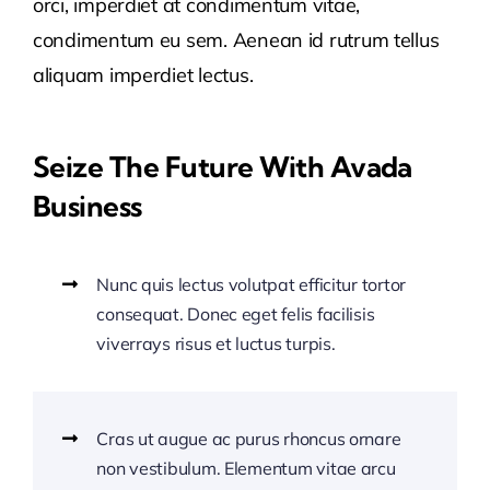
orci, imperdiet at condimentum vitae,
condimentum eu sem. Aenean id rutrum tellus
aliquam imperdiet lectus.
Seize The Future With Avada
Business
Nunc quis lectus volutpat efficitur tortor
consequat. Donec eget felis facilisis
viverrays risus et luctus turpis.
Cras ut augue ac purus rhoncus ornare
non vestibulum. Elementum vitae arcu