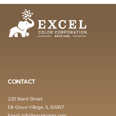
CONTACT
220 Bond Street
Elk Grove Village, IL 60007
Email: info@excelcolors.com