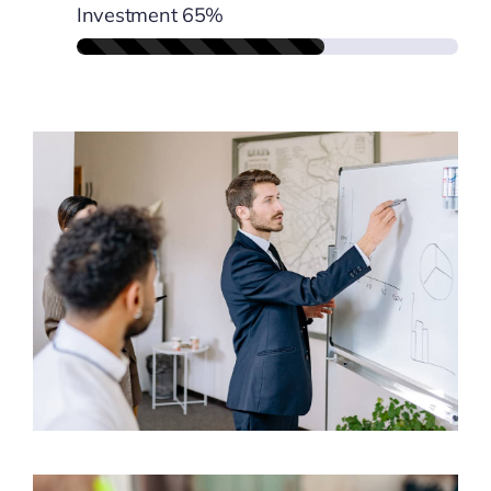
Investment
65%