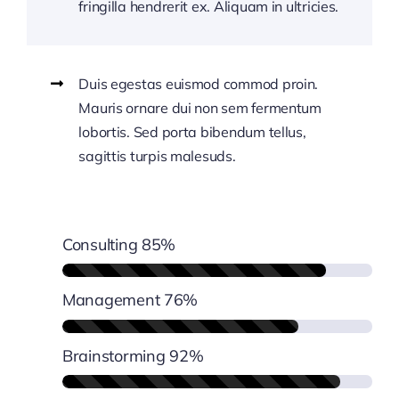
fringilla hendrerit ex. Aliquam in ultricies.
Duis egestas euismod commod proin.
Mauris ornare dui non sem fermentum
lobortis. Sed porta bibendum tellus,
sagittis turpis malesuds.
Consulting
85%
Management
76%
Brainstorming
92%