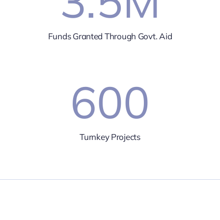
3.5
M
Funds Granted Through Govt. Aid
600
Turnkey Projects