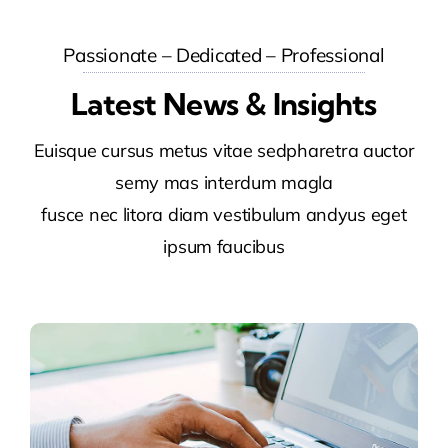
Passionate – Dedicated – Professional
Latest News & Insights
Euisque cursus metus vitae sedpharetra auctor
semy mas interdum magla
fusce nec litora diam vestibulum andyus eget
ipsum faucibus