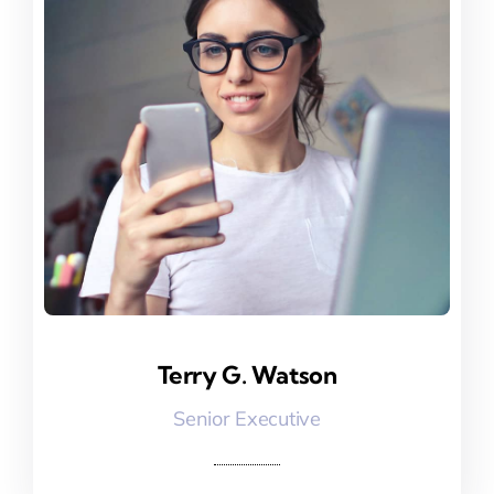
Terry G. Watson
Terry G. Watson
Senior Executive