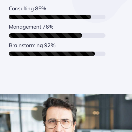
Consulting
85%
Management
76%
Brainstorming
92%