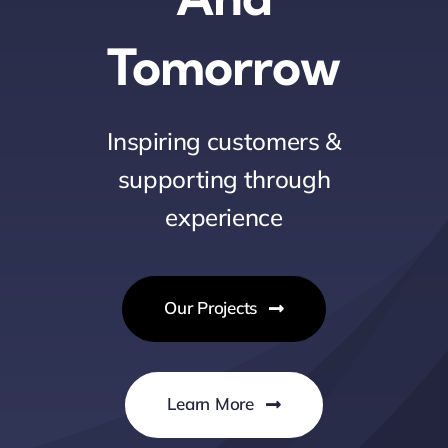
Tomorrow
Inspiring customers &
supporting through
experience
Our Projects
Learn More