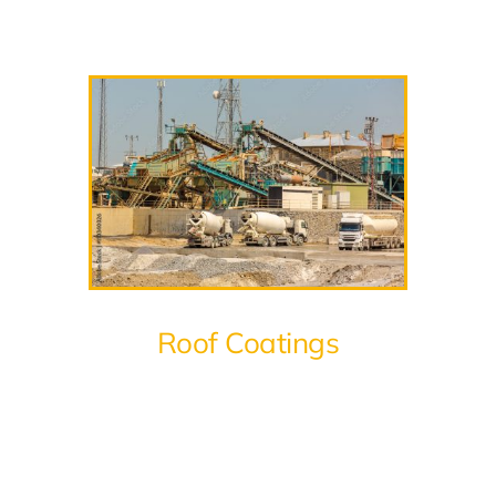
Roof Coatings