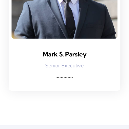
Mark S. Parsley
Mark S. Parsley
Senior Executive