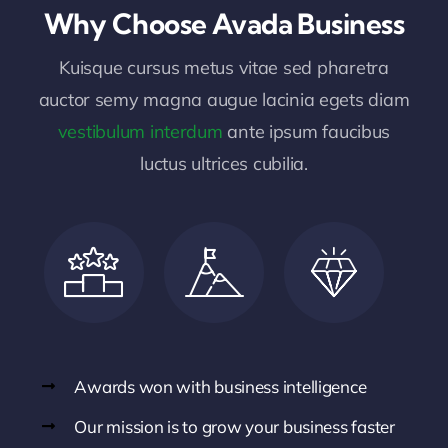
Why Choose Avada Business
Kuisque cursus metus vitae sed pharetra
auctor semy magna augue lacinia egets diam
vestibulum interdum
ante ipsum faucibus
luctus ultrices cubilia.
Awards won with business intelligence
Our mission is to grow your business faster