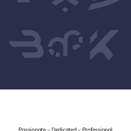
Passionate – Dedicated – Professional