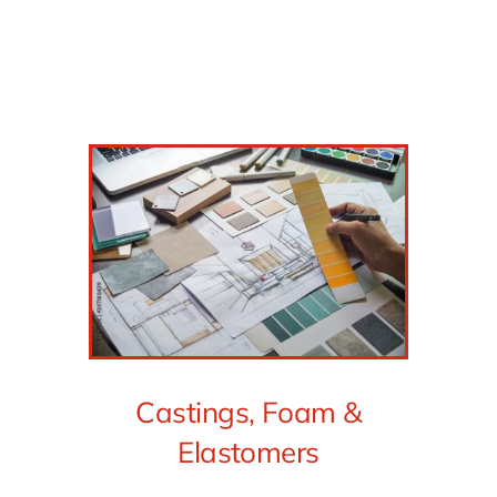
Castings, Foam &
Elastomers