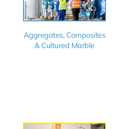
Aggregates, Composites
& Cultured Marble