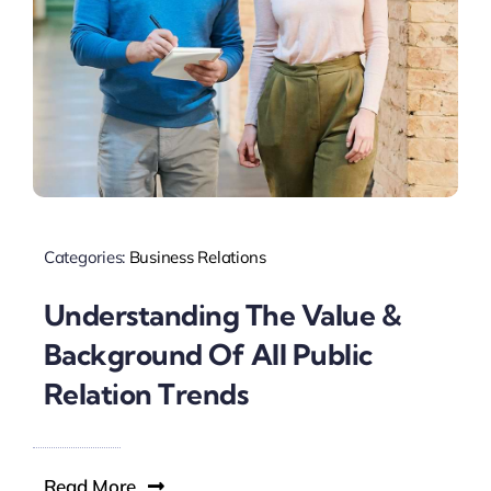
Categories:
Business Relations
Understanding The Value &
Background Of All Public
Relation Trends
Read More