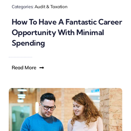
Categories:
Audit & Taxation
How To Have A Fantastic Career
Opportunity With Minimal
Spending
Read More