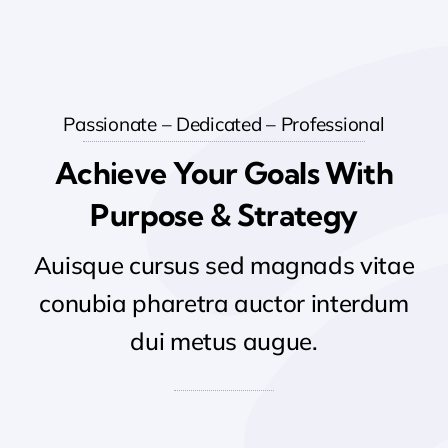
Passionate – Dedicated – Professional
Achieve Your Goals With
Purpose & Strategy
Auisque cursus sed magnads vitae
conubia pharetra auctor interdum
dui metus augue.