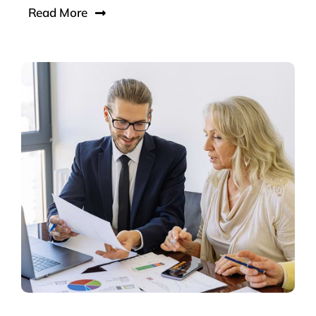
Read More