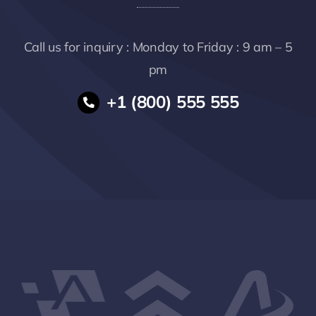
Call us for inquiry : Monday to Friday : 9 am – 5
pm
+1 (800) 555 555