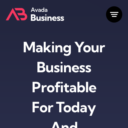
Skip
to
content
Making Your
Business
Profitable
For Today
And