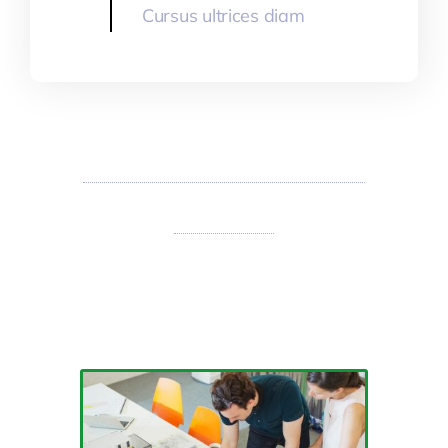
Cursus ultrices diam