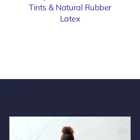
Tints & Natural Rubber
Latex