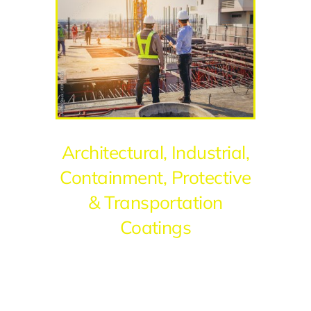
Architectural, Industrial,
Containment, Protective
& Transportation
Coatings