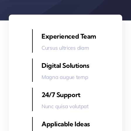
Experienced Team
Cursus ultrices diam
Digital Solutions
Magna augue temp
24/7 Support
Nunc quisa volutpat
Applicable Ideas