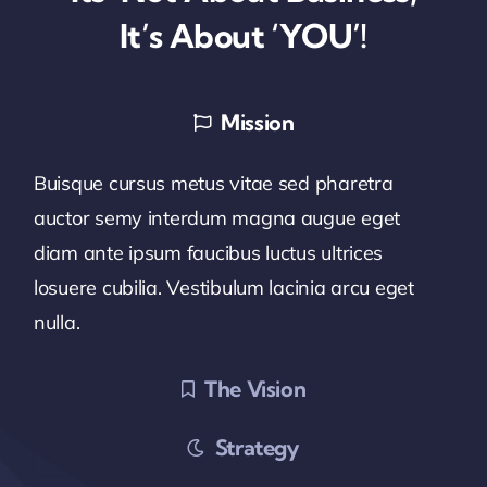
It’s About ‘YOU’!
Mission
Buisque cursus metus vitae sed pharetra
auctor semy interdum magna augue eget
diam ante ipsum faucibus luctus ultrices
losuere cubilia. Vestibulum lacinia arcu eget
nulla.
The Vision
Strategy