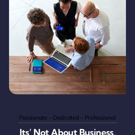
Passionate – Dedicated – Professional
Its’ Not About Business,