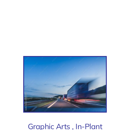
Graphic Arts , In-Plant