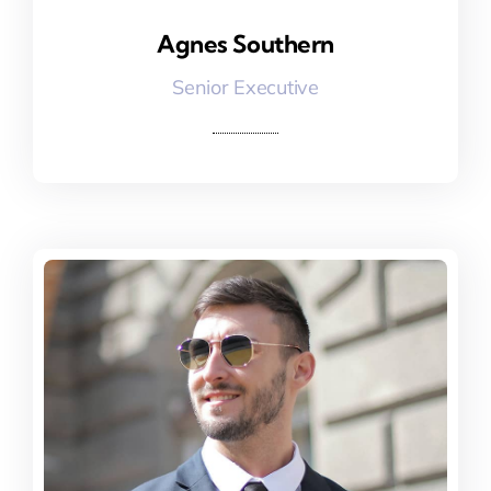
Agnes Southern
Agnes Southern
Senior Executive