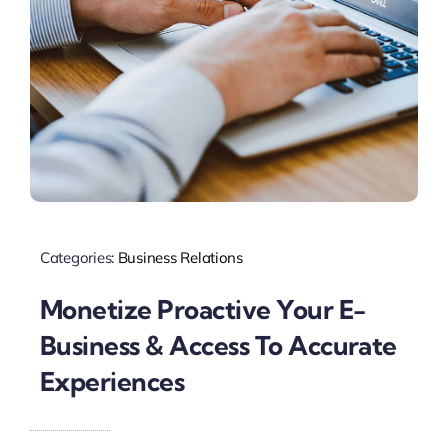
Categories:
Business Relations
Monetize Proactive Your E-
Business & Access To Accurate
Experiences