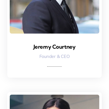
Jeremy Courtney
Jeremy Courtney
Founder & CEO