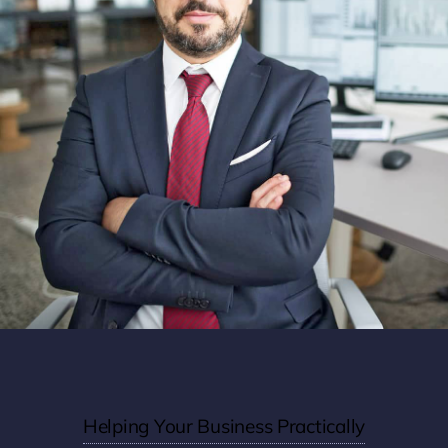
Helping Your Business Practically