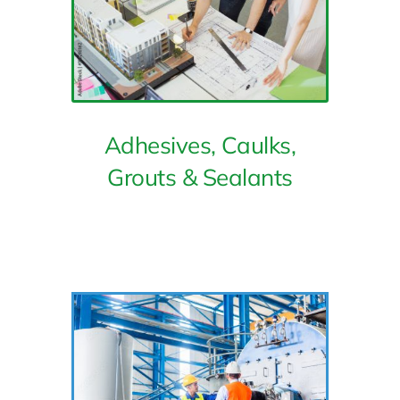
Adhesives, Caulks,
Grouts & Sealants