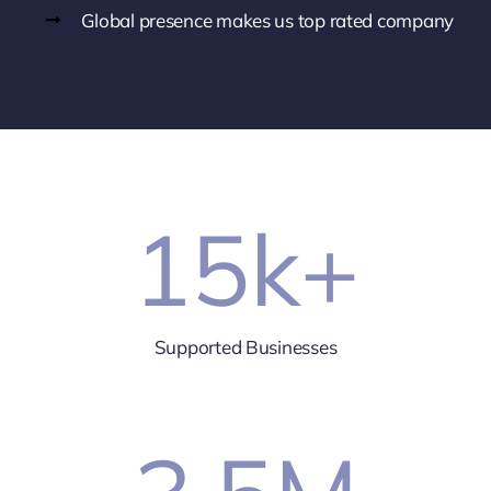
Global presence makes us top rated company
15
k+
Supported Businesses