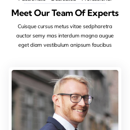
Meet Our Team Of Experts
Cuisque cursus metus vitae sedpharetra
auctor semy mas interdum magna augue
eget diam vestibulum anipsum faucibus